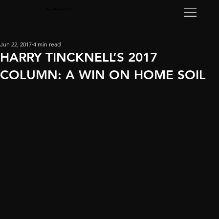
Harry Tincknell
Racing
Jun 22, 2017
4 min read
HARRY TINCKNELL’S 2017
COLUMN: A WIN ON HOME SOIL