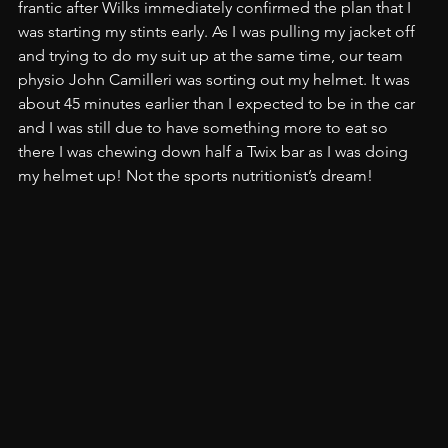
frantic after Wilks immediately confirmed the plan that I 
was starting my stints early. As I was pulling my jacket off 
and trying to do my suit up at the same time, our team 
physio John Camilleri was sorting out my helmet. It was 
about 45 minutes earlier than I expected to be in the car 
and I was still due to have something more to eat so 
there I was chewing down half a Twix bar as I was doing 
my helmet up! Not the sports nutritionist’s dream!