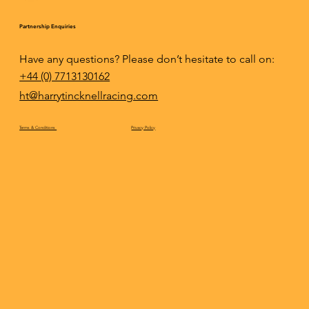
Partnership Enquiries
Have any questions? Please don’t hesitate to call on:
+44 (0) 7713130162
ht@harrytincknellracing.com
Privacy Policy
Terms & Conditions