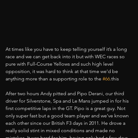
At times like you have to keep telling yourself it’s a long 
race and we can get back into it but with WEC races so 
pure with Full-Course Yellows and such high level 
opposition, it was hard to think at that time we’d be 
anything more than a supporting role to the 
#66
.this
After two hours Andy pitted and Pipo Derani, our third 
driver for Silverstone, Spa and Le Mans jumped in for his 
first competitive laps in the GT. Pipo is a great guy. Not 
only super fast but a good team player and we’ve known 
each other since our British F3 days in 2011. He drove a 
really solid stint in mixed conditions and made no 
mistakes. It was hard for him, having only had a few days 