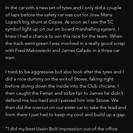
In the car with a new set of tyres and I only did a couple 
of laps before the safety car was out for Jose Maria 
Lopez’s big shunt at Copse. As soon as I saw the SC 
symbol light up on our on board marshalling system, I 
knew I had a chance to win this race for the team. When 
the track went green I was involved in a really good scrap 
with Fred Makowiecki and James Calado in a three car 
train.
I tried to be aggressive but also look after the tyres and I 
did a nice dummy on the exit of Stowe, faking right 
before diving down the inside into the Club chicane. I 
then caught the Ferrari and to be fair to James he didn’t 
defend me too hard and I passed him into Stowe. We 
then did the overcut on our sister car to take the lead and 
from there I just had to keep my cool and build up a gap.
"I did my best Usain Bolt impression out of the office 