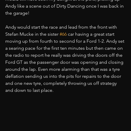
Andy like a scene out of Dirty Dancing once I was back in 
the garage!
Andy would start the race and lead from the front with 
Stefan Mucke in the sister 
#66
 car having a great start 
moving up from fourth to second for a Ford 1-2. Andy set 
a searing pace for the first ten minutes but then came on 
the radio to report he really was driving the doors off the 
Ford GT as the passenger door was opening and closing 
around the lap. Even more alarming than that was a tyre 
deflation sending us into the pits for repairs to the door 
and one new tyre, completely throwing us off strategy 
and down to last place.