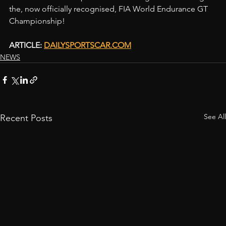
the, now officially recognised, FIA World Endurance GT 
Championship!
ARTICLE: 
DAILYSPORTSCAR.COM
NEWS
See All
Recent Posts