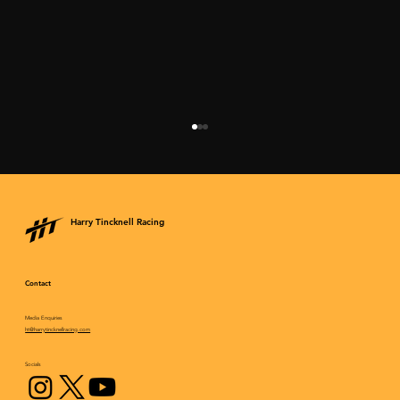
Harry Tincknell Racing
Contact
Media Enquiries
Breakthrough victory comes at the “Le
ht@harrytincknellracing.com
Mans rehearsal”
Socials