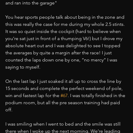
and ran into the garage"
You hear sports people talk about being in the zone and 
this was really the case for me during my whole 2.5 stints. 
It was so quiet inside the cockpit (hard to believe when 
you’re sat just in front of a thumping V6!) but I drove my 
absolute heart out and I was delighted to see I topped 
the averages by quite a margin after the race! I just 
counted the laps down one by one, “no mercy” I was 
saying to myself.
On the last lap I just soaked it all up to cross the line by 
15 seconds and complete the perfect weekend of pole, 
win and fastest lap for the 
#67
. I was totally finished in the 
podium room, but all the pre season training had paid 
off.
I was smiling when I went to bed and the smile was still 
there when I woke up the next morning. We’re leading 