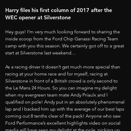
Harry files his first column of 2017 after the 
WEC opener at Silverstone
Hey guys! I’m very much looking forward to sharing the 
inside scoop from the Ford Chip Ganassi Racing Team 
camp with you this season. We certainly got off to a great 
start at Silverstone last weekend…
As a racing driver it doesn’t get much more special than 
racing at your home race and for myself, racing at 
Silverstone in front of a British crowd is only second to 
the Le Mans 24 Hours. So you can imagine my delight 
when my evergreen team mate Andy Priaulx and I 
qualified on pole! Andy put in an absolutely phenomenal 
lap and I backed him up with the average of our best laps 
coming out 8 tenths clear of the pack! Anyone who saw 
Ford Performance’s excellent highlights video on social 
media will have seen my delight at the pole, picking up 