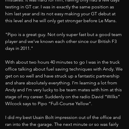
testing in GT car. I was in exactly the same position as 
him last year and its not easy making your GT debut at 
this level and he will only get stronger before Le Mans.
"Pipo is a great guy. Not only super fast but a good team 
player and we’ve known each other since our British F3 
days in 2011."
With about two hours 40 minutes to go I was in the truck 
office talking about fuel saving techniques with Andy. We 
get on so well and have struck up a fantastic partnership 
and share absolutely everything. I’m learning a lot from 
Andy and I’m very lucky to be team mates with him at this 
stage of my career. Suddenly on the radio David “Wilks” 
Wilcock says to Pipo “Full-Course Yellow”.
I did my best Usain Bolt impression out of the office and 
ran into the the garage. The next minute or so was fairly 