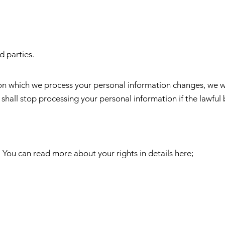
d parties.
upon which we process your personal information changes, we w
 shall stop processing your personal information if the lawful 
 You can read more about your rights in details here;