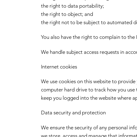
the right to data portability;
the right to object; and
the right not to be subject to automated d
You also have the right to complain to the 
We handle subject access requests in acc
Internet cookies
We use cookies on this website to provide y
computer hard drive to track how you use t
keep you logged into the website where appl
Data security and protection
We ensure the security of any personal in
we store, access and manage that informa