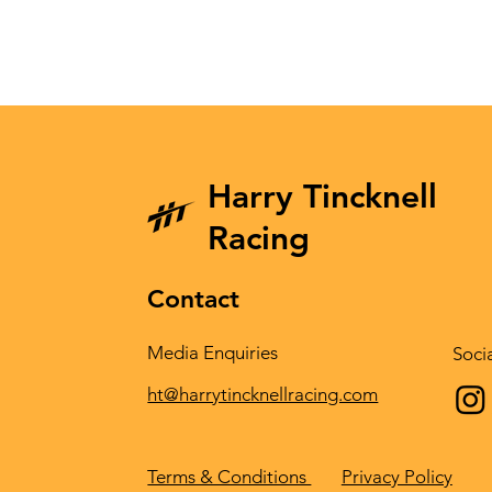
Harry Tincknell
Racing
Contact
Media Enquiries
Soci
ht@harrytincknellracing.com
Privacy Policy
Terms & Conditions