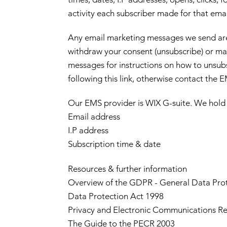
activity each subscriber made for that ema
Any email marketing messages we send ar
withdraw your consent (unsubscribe) or ma
messages for instructions on how to unsubs
following this link, otherwise contact the 
Our EMS provider is WIX G-suite. We hold 
Email address
I.P address
Subscription time & date
Resources & further information
Overview of the GDPR - General Data Pro
Data Protection Act 1998
Privacy and Electronic Communications Re
The Guide to the PECR 2003