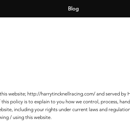
Blog
 this website;
http://harrytincknellracing.com/
and served by H
 this policy is to explain to you how we control, process, ha
bsite, including your rights under current laws and regulation
ing / using this website.