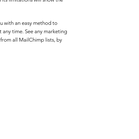
u with an easy method to
t any time. See any marketing
rom all MailChimp lists, by