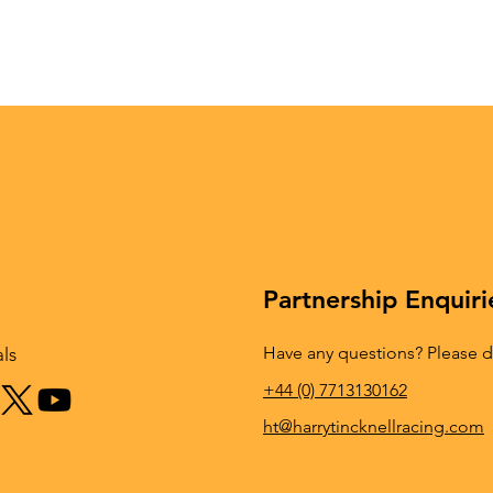
Partnership Enquiri
Have any questions? Please do
als
+44 (0) 7713130162
ht@harrytincknellracing.com