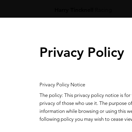
Harry Tincknell
Racing
Privacy Policy
Privacy Policy Notice
The policy: This privacy policy notice is for
privacy of those who use it. The purpose of
information while browsing or using this we
following policy you may wish to cease view