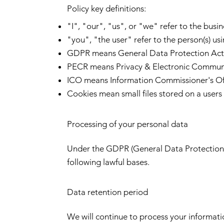
Policy key definitions:
"I", "our", "us", or "we" refer to the busin
"you", "the user" refer to the person(s) usi
GDPR means General Data Protection Act
PECR means Privacy & Electronic Communi
ICO means Information Commissioner's Of
Cookies mean small files stored on a users
Processing of your personal data
Under the GDPR (General Data Protection R
following lawful bases.
Data retention period
We will continue to process your informati