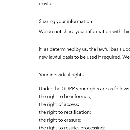
exists.
Sharing your information
We do not share your information with thir
If, as determined by us, the lawful basis 
new lawful basis to be used if required. We
Your individual rights
Under the GDPR your rights are as follows.
the right to be informed;
the right of access;
the right to rectification;
the right to erasure;
the right to restrict processing;