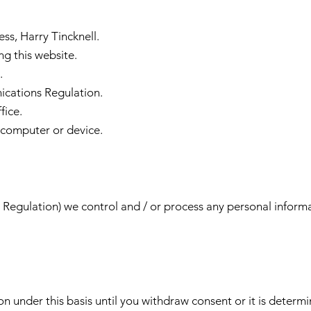
ess, Harry Tincknell.
ng this website.
.
cations Regulation.
fice.
 computer or device.
egulation) we control and / or process any personal informat
on under this basis until you withdraw consent or it is deter