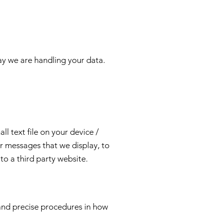
way we are handling your data.
l text file on your device /
r messages that we display, to
to a third party website.
and precise procedures in how