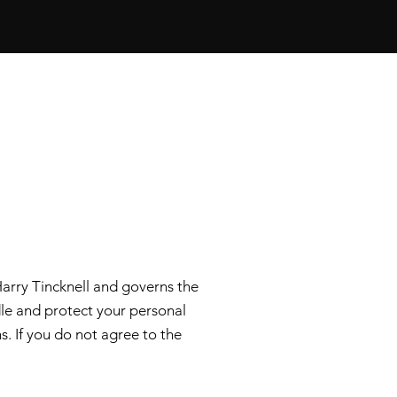
arry Tincknell and governs the
ndle and protect your personal
s. If you do not agree to the