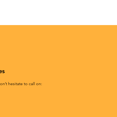
es
n’t hesitate to call on: