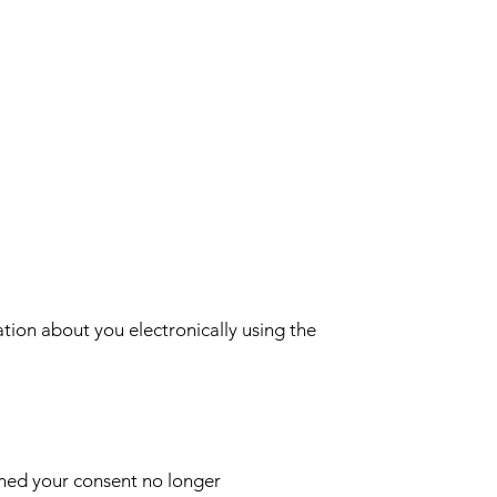
ion about you electronically using the
mined your consent no longer