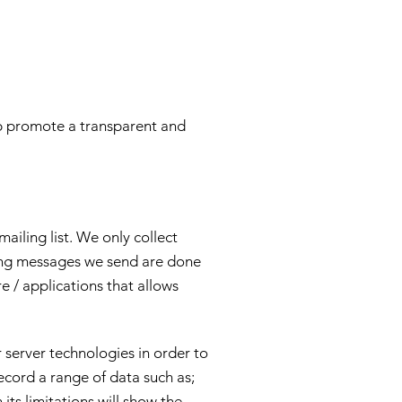
lp promote a transparent and
iling list. We only collect
ting messages we send are done
e / applications that allows
 server technologies in order to
cord a range of data such as;
its limitations will show the