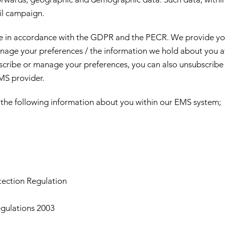
il campaign.
e in accordance with the GDPR and the PECR. We provide yo
nage your preferences / the information we hold about you a
cribe or manage your preferences, you can also unsubscribe f
EMS provider.
the following information about you within our EMS system;
tection Regulation
gulations 2003