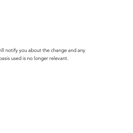
ill notify you about the change and any
basis used is no longer relevant.