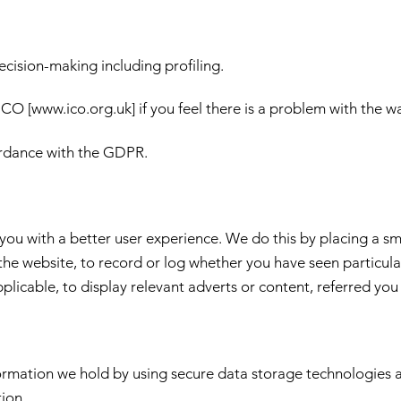
ecision-making including profiling.
ICO [
www.ico.org.uk
] if you feel there is a problem with the 
ordance with the GDPR.
ou with a better user experience. We do this by placing a smal
he website, to record or log whether you have seen particula
icable, to display relevant adverts or content, referred you 
formation we hold by using secure data storage technologies 
tion.