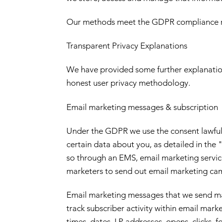
Our methods meet the GDPR compliance 
Transparent Privacy Explanations
We have provided some further explanation
honest user privacy methodology.
Email marketing messages & subscription
Under the GDPR we use the consent lawful b
certain data about you, as detailed in th
so through an EMS, email marketing service 
marketers to send out email marketing camp
Email marketing messages that we send may 
track subscriber activity within email ma
times, dates, I.P addresses, opens, clicks,