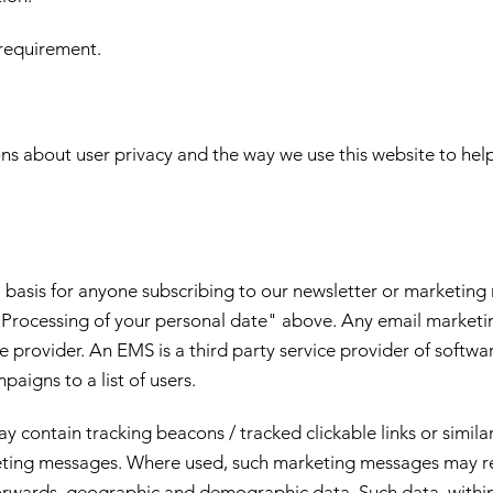
requirement.
s about user privacy and the way we use this website to he
asis for anyone subscribing to our newsletter or marketing ma
e "Processing of your personal date" above. Any email marke
provider. An EMS is a third party service provider of softwar
aigns to a list of users.
contain tracking beacons / tracked clickable links or similar
rketing messages. Where used, such marketing messages may re
 forwards, geographic and demographic data. Such data, within 