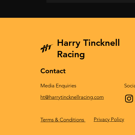
Harry Tincknell
Racing
Contact
Media Enquiries
Soci
ht@harrytincknellracing.com
Privacy Policy
Terms & Conditions