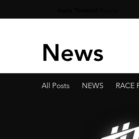
Harry Tincknell
Racing
News
All Posts
NEWS
RACE 