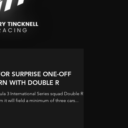
FOR SURPRISE ONE-OFF
URN WITH DOUBLE R
ula 3 International Series squad Double R
m it will field a minimum of three cars...