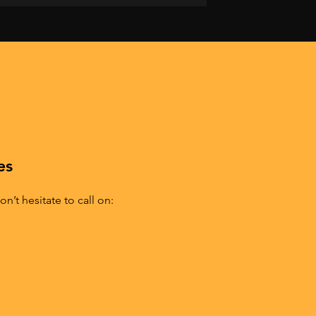
es
n’t hesitate to call on: