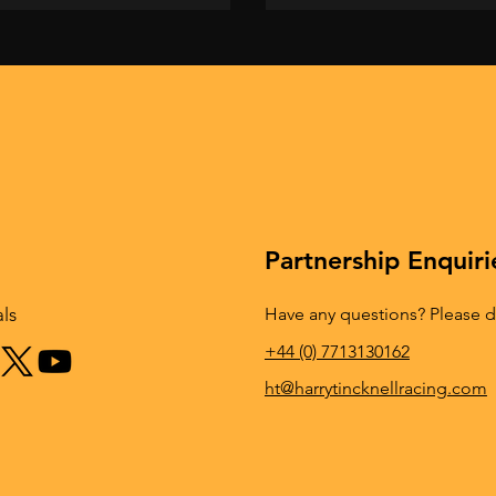
Partnership Enquiri
Have any questions? Please do
als
+44 (0) 7713130162
ht@harrytincknellracing.com