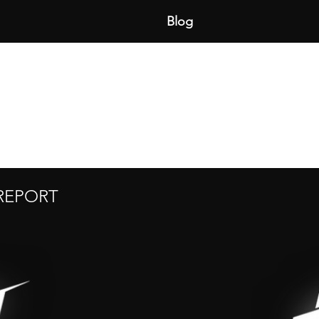
Blog
REPORT