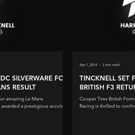
Apr 7, 2014
2 min read
RDC SILVERWARE FOR
TINCKNELL SET 
NS RESULT
BRITISH F3 RET
for amazing Le Mans
Cooper Tires British Form
Racing is thrilled to confir