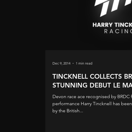
Dec 9, 2014
1 min read
TINCKNELL COLLECTS B
STUNNING DEBUT LE MA
Devon race ace recognised by BRDC 
performance Harry Tincknell has been awarded a prestigious accolade
by the British...