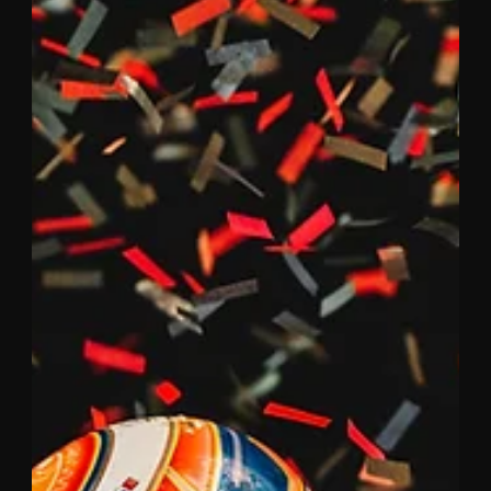
Epic fightback results in an
incredible podium finish for Mazda
at Daytona
After 24 hours of intense racing, the #55 Mazda RT24-P
crossed the finish line at Daytona International
Speedway in third place, just 6.5...