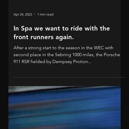
Apr 24, 2023
1 min read
In Spa we want to ride with the
front runners again.
After a strong start to the season in the WEC with
second place in the Sebring 1000 miles, the Porsche
911 RSR fielded by Dempsey Protion...