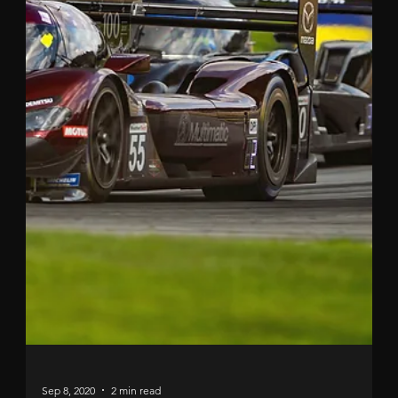
Sep 9, 2020
2 min read
SECOND FOR TINCKNELL IN
ATLANTA
Another podium in North America for Harry and his
Mazda Motorsports team. Harry Tincknell’s latest IMSA
WeatherTech Sportscar six-hour...