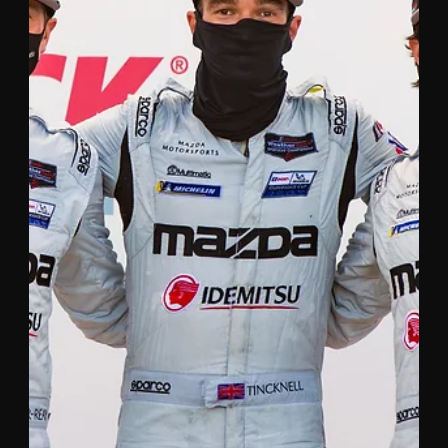
Sep 22, 2020
3 min read
HARRY TINCKNELL WINS 24 HOURS
OF LE MANS FOR THE SECOND
TIME
British racing driver wins GTE Pro class with Aston
Martin Racing. 28 year-old Tincknell won his first Le
Mans on his debut in 2014 at...