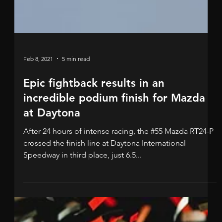
Feb 8, 2021
5 min read