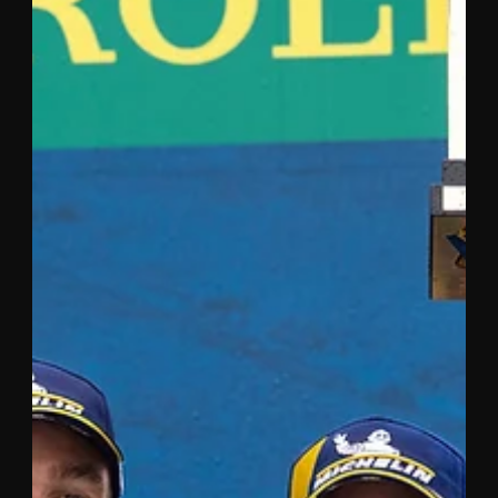
Nov 4, 2020
2 min read
RAPID TINCKNELL ON AN UPWARD
CURVE AT LAGUNA SECA
The #55 Mazda RT24-P of Harry Tincknell and Jonathan
Bomarito finished the latest round of the IMSA
WeatherTech SportsCar Championship at...