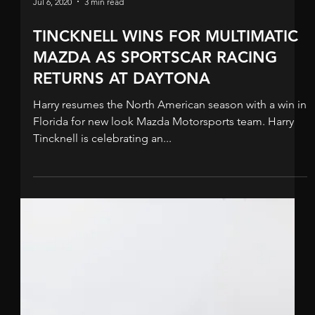
Jul 21, 2020
3 min read
MAZDA “BEST OF THE REST” AT
SEBRING
Harry out of fuel on final lap but crucially crosses the
finish line to pick up vital championship points.