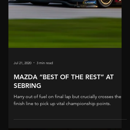
Sep 8, 2020
2 min read
SECOND FOR TINCKNELL IN
ATLANTA
Another podium in North America for Harry and his
Mazda Motorsports team. Harry Tincknell’s latest IMSA
WeatherTech Sportscar six-hour...