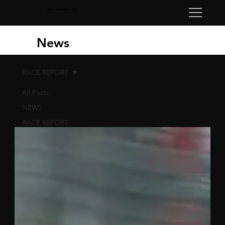
Harry Tincknell
Racing
News
RACE REPORT
All Posts
NEWS
RACE REPORT