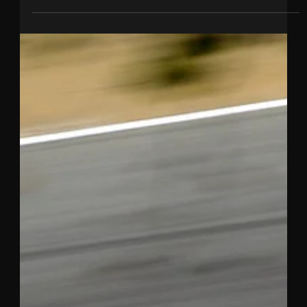
Nov 17, 2020
3 min read
TINCKNELL VICTORIOUS AT ONE OF
THE WORLD’S TOUGHEST
ENDURANCE RACES
Harry takes outright win at 12 Hours of Sebring with
Mazda. This is Tincknell’s second major endurance win
of 2020 after taking a class...