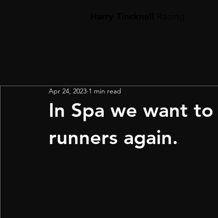
Harry Tincknell
Racing
Apr 24, 2023
1 min read
In Spa we want to 
runners again.