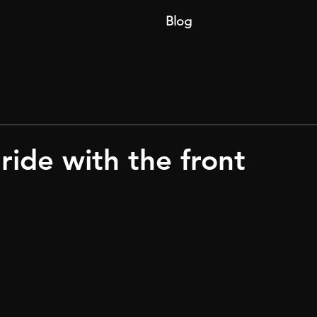
Blog
ride with the front