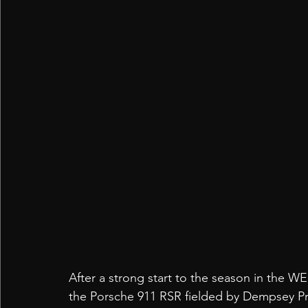
After a strong start to the season in the W
the Porsche 911 RSR fielded by Dempsey Prot