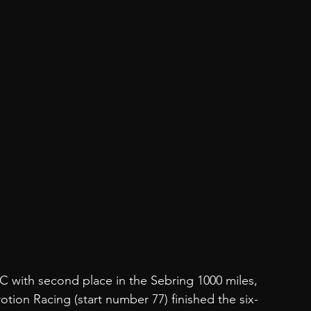
EC with second place in the Sebring 1000 miles, 
ion Racing (start number 77) finished the six-