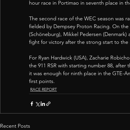
hour race in Portimao in seventh place in t
The second race of the WEC season was rat
fielded by Dempsey Proton Racing. On the P
(Schöneburg), Mikkel Pedersen (Denmark) a
fight for victory after the strong start to th
For Ryan Hardwick (USA), Zacharie Robichon 
the 911 RSR with starting number 88, after th
it was enough for ninth place in the GTE-Am
first points. 
RACE REPORT
Recent Posts