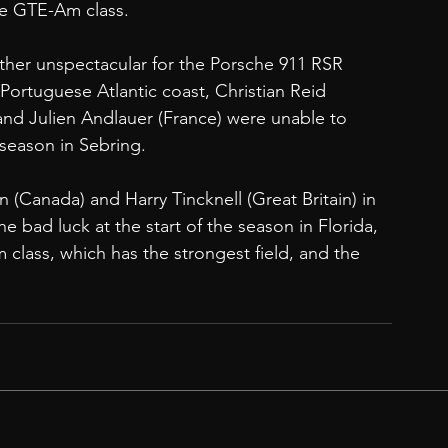
he GTE-Am class. 
her unspectacular for the Porsche 911 RSR 
ortuguese Atlantic coast, Christian Reid 
nd Julien Andlauer (France) were unable to 
e season in Sebring. 
(Canada) and Harry Tincknell (Great Britain) in 
e bad luck at the start of the season in Florida, 
 class, which has the strongest field, and the 