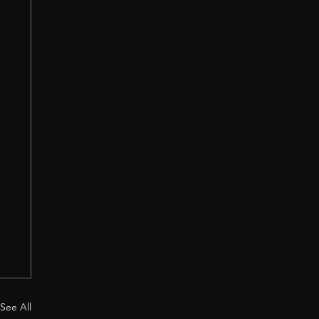
See All