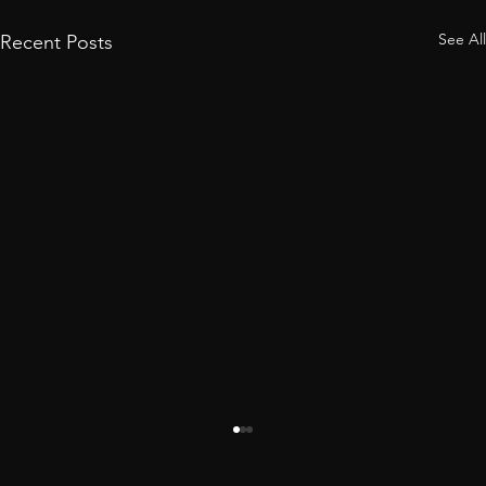
See All
Recent Posts