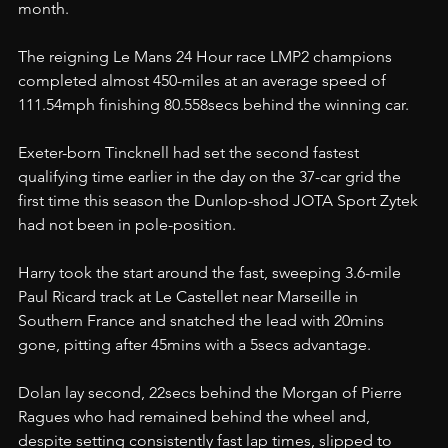
month.
The reigning Le Mans 24 Hour race LMP2 champions 
completed almost 450-miles at an average speed of 
111.54mph finishing 80.558secs behind the winning car.
Exeter-born Tincknell had set the second fastest 
qualifying time earlier in the day on the 37-car grid the 
first time this season the Dunlop-shod JOTA Sport Zytek 
had not been in pole-position.
Harry took the start around the fast, sweeping 3.6-mile 
Paul Ricard track at Le Castellet near Marseille in 
Southern France and snatched the lead with 20mins 
gone, pitting after 45mins with a 5secs advantage.
Dolan lay second, 22secs behind the Morgan of Pierre 
Ragues who had remained behind the wheel and, 
despite setting consistently fast lap times, slipped to 