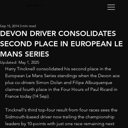
Harry Tincknell
Racing
Sep 15, 2014
3 min read
DEVON DRIVER CONSOLIDATES
SECOND PLACE IN EUROPEAN LE
MANS SERIES
Updated:
May 1, 2025
Harry Tincknell consolidated his second place in the 
European Le Mans Series standings when the Devon ace 
plus co-drivers Simon Dolan and Filipe Albuquerque 
claimed fourth place in the Four Hours of Paul Ricard in 
France today (14 Sep).
Tincknell's third top-four result from four races sees the 
Sidmouth-based driver now trailing the championship 
leaders by 10-points with just one race remaining next 