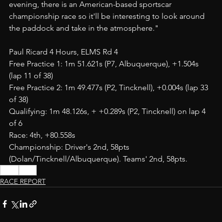
evening, there is an American-based sportscar 
championship race so it'll be interesting to look around 
the paddock and take in the atmosphere." 
Paul Ricard 4 Hours, ELMS Rd 4
Free Practice 1: 1m 51.621s (P7, Albuquerque), +1.504s 
(lap 11 of 38) 
Free Practice 2: 1m 49.477s (P2, Tincknell), +0.004s (lap 33 
of 38)
Qualifying: 1m 48.126s, + +0.289s (P2, Tincknell) on lap 4 
of 6
Race: 4th, +80.558s
Championship: Driver's 2nd, 58pts 
(Dolan/Tincknell/Albuquerque). Teams' 2nd, 58pts.
JOTA
LMP2
RACE REPORT