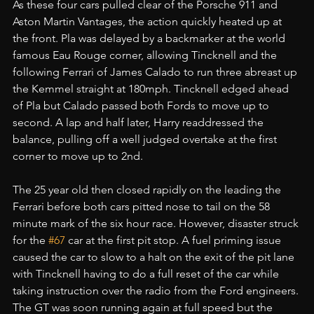
As these four cars pulled clear of the Porsche 911 and 
Aston Martin Vantages, the action quickly heated up at 
the front. Pla was delayed by a backmarker at the world 
famous Eau Rouge corner, allowing Tincknell and the 
following Ferrari of James Calado to run three abreast up 
the Kemmel straight at 180mph. Tincknell edged ahead 
of Pla but Calado passed both Fords to move up to 
second. A lap and half later, Harry readdressed the 
balance, pulling off a well judged overtake at the first 
corner to move up to 2nd.
The 25 year old then closed rapidly on the leading the 
Ferrari before both cars pitted nose to tail on the 58 
minute mark of the six hour race. However, disaster struck 
for the 
#67
 car at the first pit stop. A fuel priming issue 
caused the car to slow to a halt on the exit of the pit lane 
with Tincknell having to do a full reset of the car while 
taking instruction over the radio from the Ford engineers. 
The GT was soon running again at full speed but the 