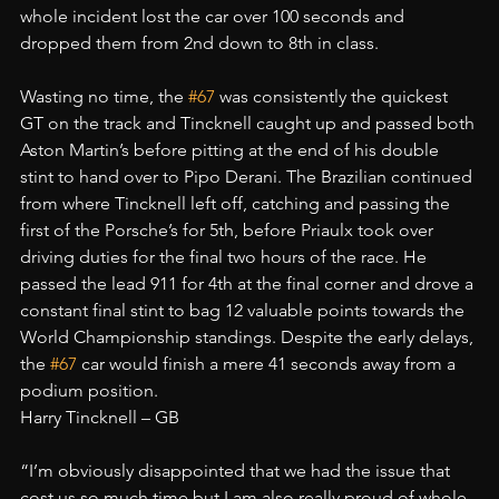
whole incident lost the car over 100 seconds and 
dropped them from 2nd down to 8th in class.
Wasting no time, the 
#67
 was consistently the quickest 
GT on the track and Tincknell caught up and passed both 
Aston Martin’s before pitting at the end of his double 
stint to hand over to Pipo Derani. The Brazilian continued 
from where Tincknell left off, catching and passing the 
first of the Porsche’s for 5th, before Priaulx took over 
driving duties for the final two hours of the race. He 
passed the lead 911 for 4th at the final corner and drove a 
constant final stint to bag 12 valuable points towards the 
World Championship standings. Despite the early delays, 
the 
#67
 car would finish a mere 41 seconds away from a 
podium position.
Harry Tincknell – GB
“I’m obviously disappointed that we had the issue that 
cost us so much time but I am also really proud of whole 