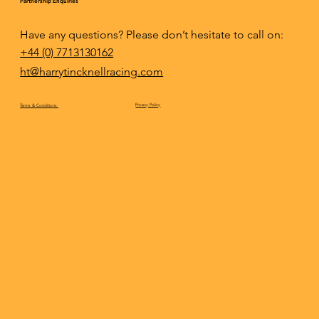
Partnership Enquiries
Have any questions? Please don’t hesitate to call on:
+44 (0) 7713130162
ht@harrytincknellracing.com
Privacy Policy
Terms & Conditions