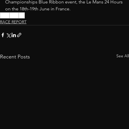
Championships Blue Ribbon event, the Le Mans 24 Hours 
on the 18th-19th June in France.
WEC
Ford
GT
RACE REPORT
See All
Recent Posts