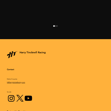
Harry Tincknell Racing
Contact
Media Enquiries
Epic fightback results in an incredible
ht@harrytincknellracing.com
podium finish for Mazda at Daytona
Socials