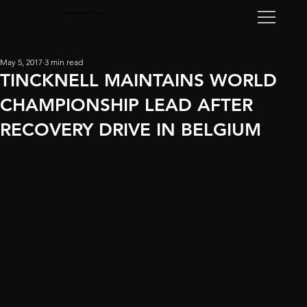
Harry Tincknell
Racing
May 5, 2017
3 min read
TINCKNELL MAINTAINS WORLD
CHAMPIONSHIP LEAD AFTER
RECOVERY DRIVE IN BELGIUM