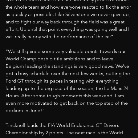
the whole team and how everyone reacted to fix the error 
as quickly as possible. Like Silverstone we never gave up, 
and to fight our way back through the field was a great 
effort. Up until that point everything was going well and I 
was really happy with the performance of the car”.
“We still gained some very valuable points towards our 
World Championship title ambitions and to leave 
Belgium leading the standings is very good news. We’ve 
got a busy schedule over the next few weeks, putting the 
Ford GT through its paces in testing with everything 
leading up to the big race of the season, the Le Mans 24 
Hours. After some tough moments this weekend, I am 
even more motivated to get back on the top step of the 
podium in June!”
Tincknell leads the FIA World Endurance GT Driver’s 
Championship by 2 points. The next race is the World 