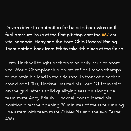
Devon driver in contention for back to back wins until 
fuel pressure issue at the first pit stop cost the 
#67
 car 
vital seconds. Harry and the Ford Chip Ganassi Racing 
Team battled back from 8th to take 4th place at the finish.
Harry Tincknell fought back from an early issue to score 
vital World Championship points at Spa Francorchamps 
to maintain his lead in the title race. In front of a packed 
crowd of 61,000, Tincknell started his Ford GT from third 
on the grid, after a solid qualifying session alongside 
team mate Andy Priaulx. Tincknell consolidated his 
position over the opening 30 minutes of the race running 
line astern with team mate Olivier Pla and the two Ferrari 
488s.