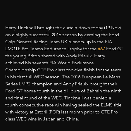
Harry Tincknell brought the curtain down today (19 Nov) 
on a highly successful 2016 season by earning the Ford 
Chip Ganassi Racing Team UK runners-up in the FIA 
LMGTE Pro Teams Endurance Trophy for the 
#67
 Ford GT 
the young Briton shared with Andy Priaulx. Harry 
achieved his seventh FIA World Endurance 
Championship GTE Pro class top-five finish for the team 
in his first full WEC season. The 2016 European Le Mans 
Series LMP2 champion and Andy Priaulx brought their 
Ford GT home fourth in the 6 Hours of Bahrain the ninth 
and final round of the WEC. Tincknell was denied a 
fourth consecutive race win having sealed the ELMS title 
with victory at Estoril (POR) last month prior to GTE Pro 
class WEC wins in Japan and China.