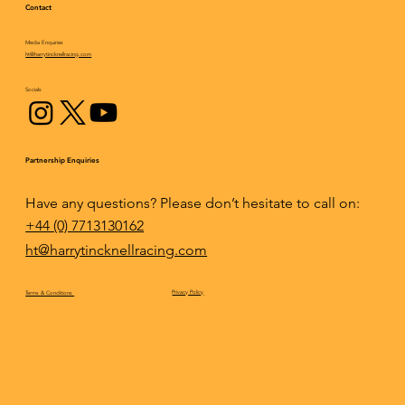
Contact
Media Enquiries
Epic fightback results in an incredible
ht@harrytincknellracing.com
podium finish for Mazda at Daytona
Socials
Partnership Enquiries
Have any questions? Please don’t hesitate to call on:
+44 (0) 7713130162
ht@harrytincknellracing.com
Privacy Policy
Terms & Conditions