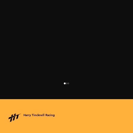
Harry Tincknell Racing