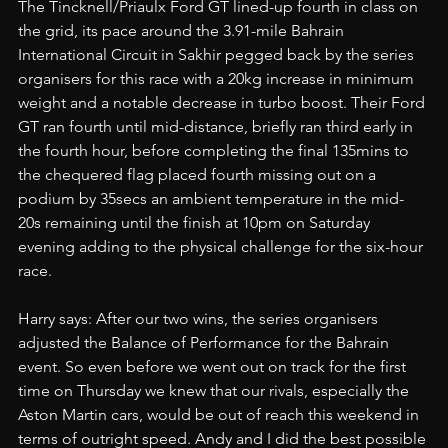
The Tincknell/Priaulx Ford GT lined-up fourth in class on 
the grid, its pace around the 3.91-mile Bahrain 
International Circuit in Sakhir pegged back by the series 
organisers for this race with a 20kg increase in minimum 
weight and a notable decrease in turbo boost. Their Ford 
GT ran fourth until mid-distance, briefly ran third early in 
the fourth hour, before completing the final 135mins to 
the chequered flag placed fourth missing out on a 
podium by 35secs an ambient temperature in the mid-
20s remaining until the finish at 10pm on Saturday 
evening adding to the physical challenge for the six-hour 
race.
Harry says: After our two wins, the series organisers 
adjusted the Balance of Performance for the Bahrain 
event. So even before we went out on track for the first 
time on Thursday we knew that our rivals, especially the 
Aston Martin cars, would be out of reach this weekend in 
terms of outright speed. Andy and I did the best possible 