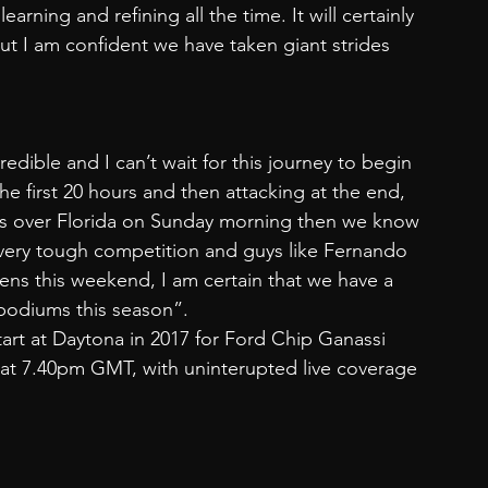
rning and refining all the time. It will certainly 
ut I am confident we have taken giant strides 
credible and I can’t wait for this journey to begin 
he first 20 hours and then attacking at the end, 
ses over Florida on Sunday morning then we know 
 very tough competition and guys like Fernando 
ns this weekend, I am certain that we have a 
 podiums this season”.
start at Daytona in 2017 for Ford Chip Ganassi 
at 7.40pm GMT, with uninterupted live coverage 