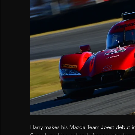
Harry makes his Mazda Team Joest debut in 