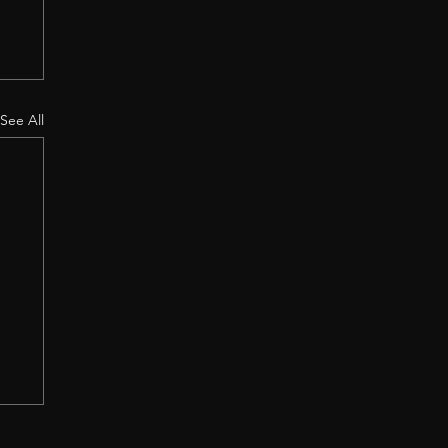
See All