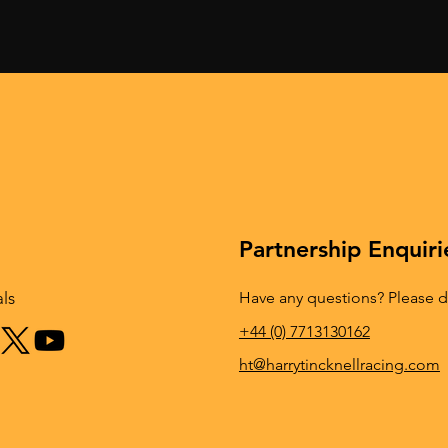
ck results in an
TINCKNELL VICTORIOUS 
podium finish for
ONE OF THE WORLD’S
aytona
TOUGHEST ENDURANCE
RACES
Partnership Enquiri
Have any questions? Please do
als
+44 (0) 7713130162
ht@harrytincknellracing.com