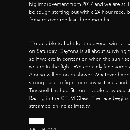
big improvement from 2017 and we are still lea
be tough starting out with a 24 hour race, b
forward over the last three months".
“To be able to fight for the overall win is in
on Saturday. Daytona is all about surviving t
so if we are in contention when the sun ri
we are in the fight. We certainly face some
Alonso will be no pushover. Whatever happe
strong base to fight for many victories and
Tincknell finished 5th on his sole previous 
Racing in the GTLM Class. The race begins 
streamed online at imsa.tv.
Daytona
RACE REPORT