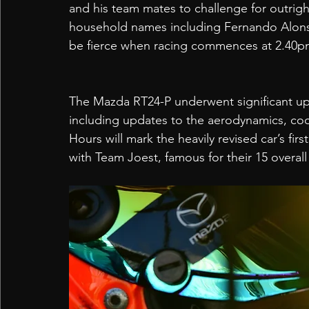
and his team mates to challenge for outrigh
household names including Fernando Alons
be fierce when racing commences at 2.40pm
The Mazda RT24-P underwent significant upg
including updates to the aerodynamics, coo
Hours will mark the heavily revised car’s fir
with Team Joest, famous for their 15 overall