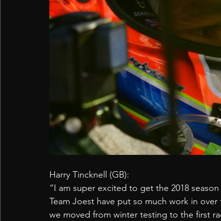
Harry Tincknell (GB):
“I am super excited to get the 2018 seaso
Team Joest have put so much work in over t
we moved from winter testing to the first rac