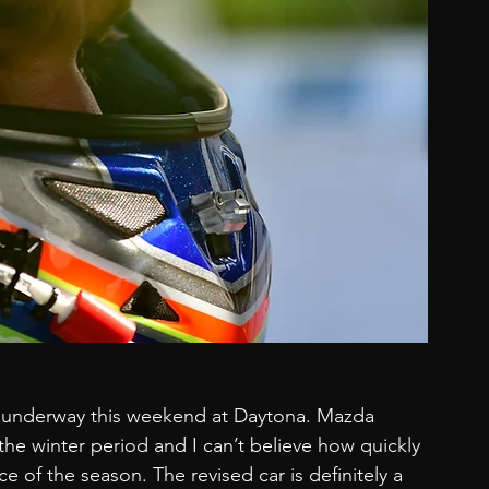
n underway this weekend at Daytona. Mazda 
he winter period and I can’t believe how quickly 
e of the season. The revised car is definitely a 