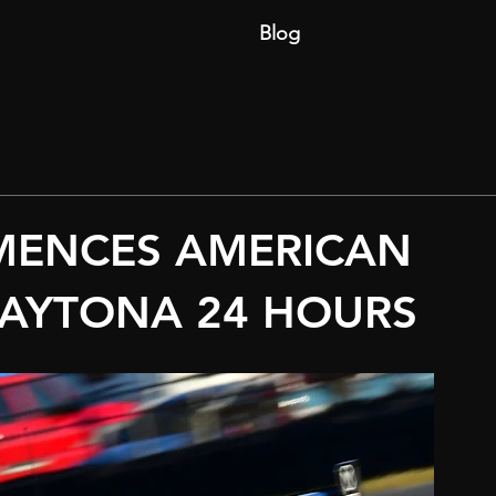
Blog
MENCES AMERICAN
DAYTONA 24 HOURS