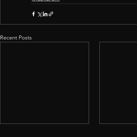
Recent Posts