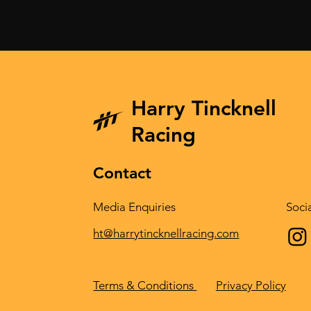
Harry Tincknell
In Spa we want to ride with
Epic fightba
the front runners again.
incredible 
Racing
Mazda at D
Contact
Media Enquiries
Soci
ht@harrytincknellracing.com
Privacy Policy
Terms & Conditions