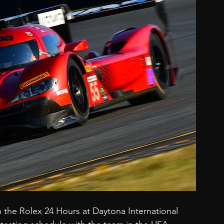
the Rolex 24 Hours at Daytona International 