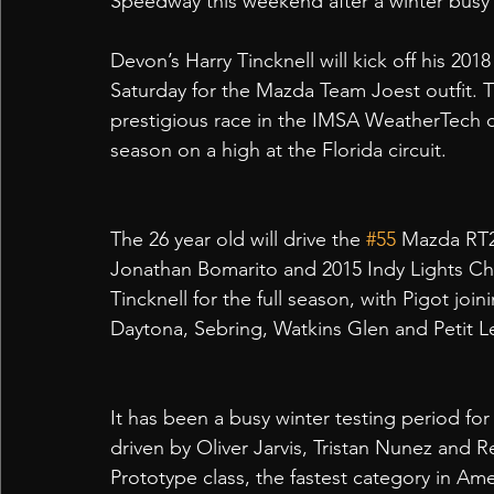
Speedway this weekend after a winter busy 
Devon’s Harry Tincknell will kick off his 201
Saturday for the Mazda Team Joest outfit. T
prestigious race in the IMSA WeatherTech cal
season on a high at the Florida circuit.
The 26 year old will drive the 
#55
 Mazda RT2
Jonathan Bomarito and 2015 Indy Lights Ch
Tincknell for the full season, with Pigot joi
Daytona, Sebring, Watkins Glen and Petit L
It has been a busy winter testing period for 
driven by Oliver Jarvis, Tristan Nunez and Re
Prototype class, the fastest category in Ame