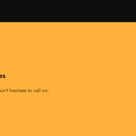
AT
es
n’t hesitate to call on: