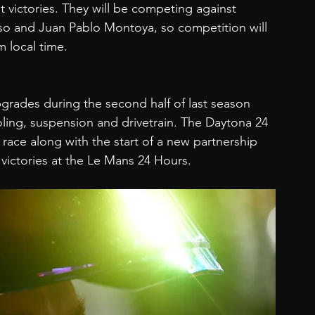
t victories. They will be competing against 
o and Juan Pablo Montoya, so competition will 
 local time.
rades during the second half of last season 
ling, suspension and drivetrain. The Daytona 24 
st race along with the start of a new partnership 
 victories at the Le Mans 24 Hours.