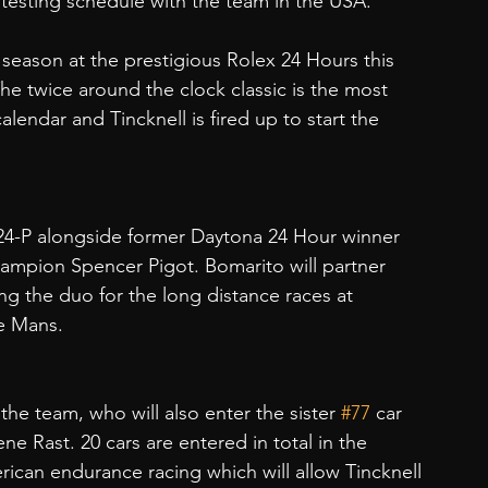
testing schedule with the team in the USA.
8 season at the prestigious Rolex 24 Hours this 
he twice around the clock classic is the most 
endar and Tincknell is fired up to start the 
4-P alongside former Daytona 24 Hour winner 
ampion Spencer Pigot. Bomarito will partner 
ning the duo for the long distance races at 
e Mans.
the team, who will also enter the sister 
#77
 car 
ne Rast. 20 cars are entered in total in the 
rican endurance racing which will allow Tincknell 