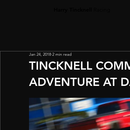
Harry Tincknell
Racing
Jan 24, 2018
2 min read
TINCKNELL COM
ADVENTURE AT 